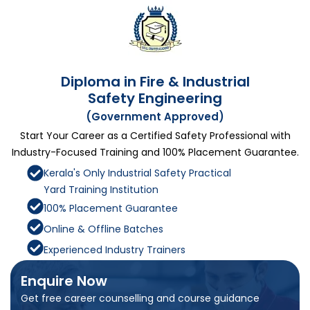
Diploma in Fire & Industrial
Safety Engineering
(Government Approved)
Start Your Career as a Certified Safety Professional with
Industry-Focused Training and 100% Placement Guarantee.
Kerala's Only Industrial Safety Practical
Yard Training Institution
100% Placement Guarantee
Online & Offline Batches
Experienced Industry Trainers
Enquire Now
Get free career counselling and course guidance