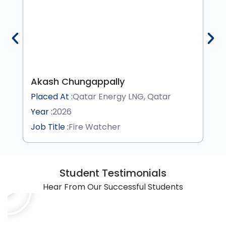
Akash Chungappally
Placed At :
Qatar Energy LNG, Qatar
Year :
2026
Job Title :
Fire Watcher
Student Testimonials
Hear From Our Successful Students