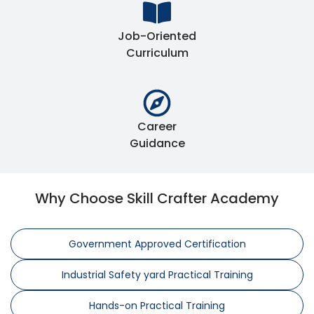
Job-Oriented
Curriculum
Career
Guidance
Why Choose Skill Crafter Academy
Government Approved Certification
Industrial Safety yard Practical Training
Hands-on Practical Training