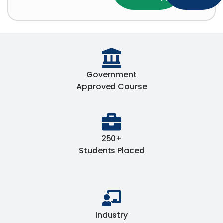
Government
Approved Course
250+
Students Placed
Industry