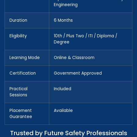
Engineering
Duration
6 Months
Eligibility
10th / Plus Two / ITI / Diploma /
Degree
Learning Mode
Online & Classroom
Certification
Government Approved
Practical
Included
Sessions
Placement
Available
Guarantee
Trusted by Future Safety Professionals