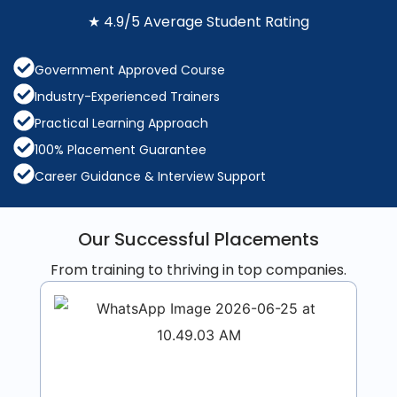
★ 4.9/5 Average Student Rating
Government Approved Course
Industry-Experienced Trainers
Practical Learning Approach
100% Placement Guarantee
Career Guidance & Interview Support
Our Successful Placements
From training to thriving in top companies.