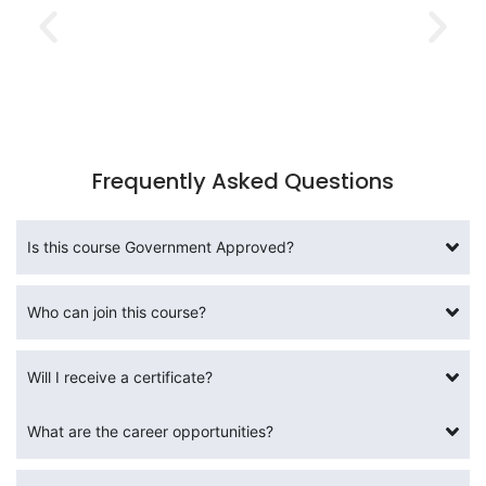
Frequently Asked Questions
Is this course Government Approved?
Who can join this course?
Will I receive a certificate?
What are the career opportunities?