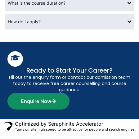
What is the course duration?
How do I apply?
Ready to Start Your Career?
Fill out the enquiry form or contact our admission team
today to receive free career counselling and course
guidance.
Enquire Now
Optimized by Seraphinite Accelerator
Turns on site high speed to be attractive for people and search engines.