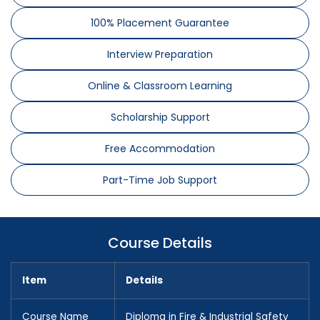
100% Placement Guarantee
Interview Preparation
Online & Classroom Learning
Scholarship Support
Free Accommodation
Part-Time Job Support
Course Details
Item
Details
Course Name
Diploma in Fire & Industrial Safety