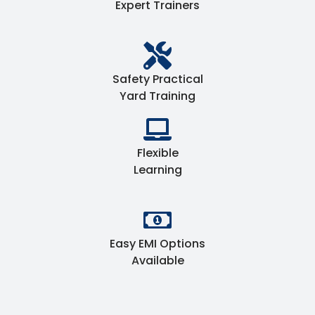
Expert Trainers
Safety Practical
Yard Training
Flexible
Learning
Easy EMI Options
Available