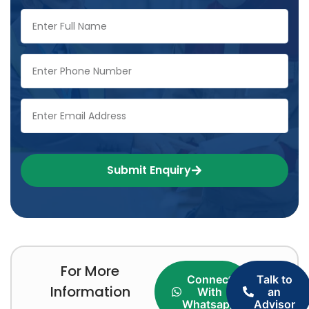
Submit Enquiry
For More
Connect
Talk to
Information
With
an
Whatsapp
Advisor