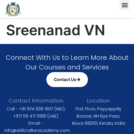
Complete HS
Diploma in 
Diploma in Fire 
Level 6 Dipl
ISO 9001 
ISO 14001 L
ISO 45001 Lead Auditor
Sreenanad VN
Connect With Us to Learn More About
Our Courses and Services
Contact Us
Contact Information
Location
Call - +91 974 638 1907 (IND),
First Floor, Payyappilly
+971 56 471 9981 (UAE)
Bazaar, NH Bye Pass,
Email -
Aluva 683101, Kerala, India
info@skillcrafteracademy.com