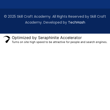
© 2025 Skill Craft Academy. All Rights Reserved by Skill Craft
Academy. Developed by
TechHash
Optimized by Seraphinite Accelerator
Turns on site high speed to be attractive for people and search engines.