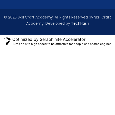
© 2025 Skill Craft Academy. All Rights Reserved by Skill Craft
Academy. Developed by
TechHash
Optimized by Seraphinite Accelerator
Turns on site high speed to be attractive for people and search engines.