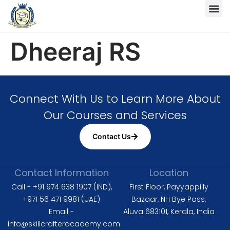
Complete HS
Diploma in 
Diploma in Fire 
Level 6 Dipl
ISO 9001 
ISO 14001 L
ISO 45001 Lead Auditor
Dheeraj RS
Connect With Us to Learn More About
Our Courses and Services
Contact Us
Contact Information
Location
Call - +91 974 638 1907 (IND),
First Floor, Payyappilly
+971 56 471 9981 (UAE)
Bazaar, NH Bye Pass,
Email -
Aluva 683101, Kerala, India
info@skillcrafteracademy.com