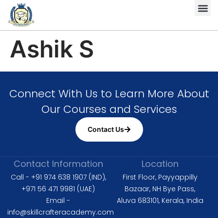
Complete HS
Diploma in 
Diploma in Fire 
Level 6 Dipl
ISO 9001 
ISO 14001 L
ISO 45001 Lead Auditor
Ashik S
Connect With Us to Learn More About
Our Courses and Services
Contact Us
Contact Information
Location
Call - +91 974 638 1907 (IND),
First Floor, Payyappilly
+971 56 471 9981 (UAE)
Bazaar, NH Bye Pass,
Email -
Aluva 683101, Kerala, India
info@skillcrafteracademy.com