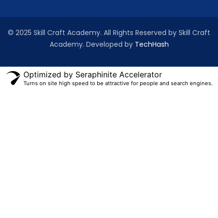
© 2025 Skill Craft Academy. All Rights Reserved by Skill Craft
Academy. Developed by
TechHash
Optimized by Seraphinite Accelerator
Turns on site high speed to be attractive for people and search engines.